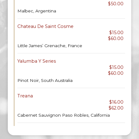
$50.00
Malbec, Argentina
Chateau De Saint Cosme
$15.00
$60.00
Little James’ Grenache, France
Yalumba Y Series
$15.00
$60.00
Pinot Noir, South Australia
Treana
$16.00
$62.00
Cabernet Sauvignon Paso Robles, California