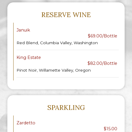
RESERVE WINE
Januik
$69.00/Bottle
Red Blend, Columbia Valley, Washington
King Estate
$82.00/Bottle
Pinot Noir, Willamette Valley, Oregon
SPARKLING
Zardetto
$15.00