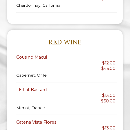
Chardonnay, California
RED WINE
Cousino Macul
$12.00
$46.00
Cabernet, Chile
LE Fat Bastard
$13.00
$50.00
Merlot, France
Catena Vista Flores
$13.00