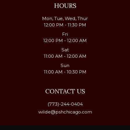
HOURS
Mon, Tue, Wed, Thur
12:00 PM - 11:30 PM
Fri
12:00 PM - 12:00 AM
Sat
11:00 AM - 12:00 AM
Sun
11:00 AM - 10:30 PM
CONTACT US
(773)-244-0404
wilde@pshchicago.com