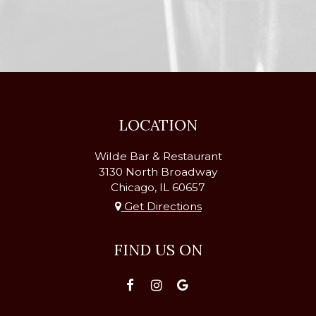
LOCATION
Wilde Bar & Restaurant
3130 North Broadway
Chicago, IL
60657
Get Directions
FIND US ON