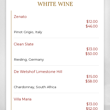
WHITE WINE
Zenato
$12.00
$46.00
Pinot Grigio, Italy
Clean Slate
$13.00
$50.00
Riesling, Germany
De Wetshof Limestone Hill
$15.00
$58.00
Chardonnay, South Africa
Villa Maria
$13.00
$52.00