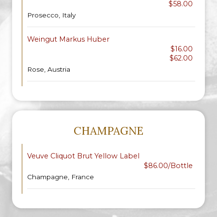
$58.00
Prosecco, Italy
Weingut Markus Huber
$16.00
$62.00
Rose, Austria
CHAMPAGNE
Veuve Cliquot Brut Yellow Label
$86.00/Bottle
Champagne, France