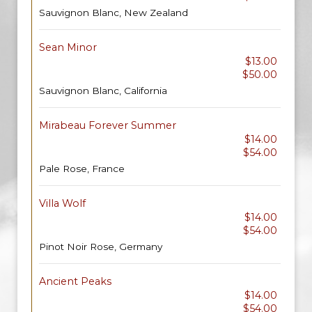
Sauvignon Blanc, New Zealand
Sean Minor
$13.00
$50.00
Sauvignon Blanc, California
Mirabeau Forever Summer
$14.00
$54.00
Pale Rose, France
Villa Wolf
$14.00
$54.00
Pinot Noir Rose, Germany
Ancient Peaks
$14.00
$54.00