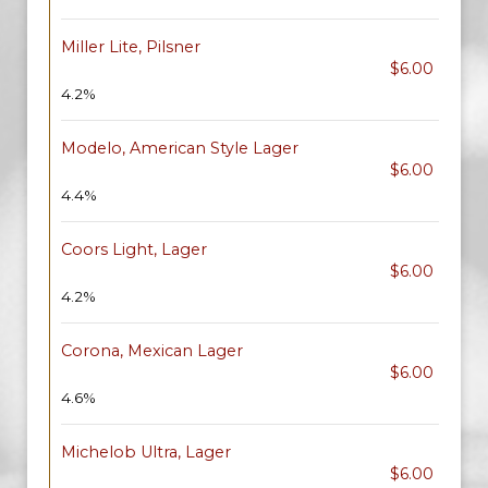
Miller Lite, Pilsner
$6.00
4.2%
Modelo, American Style Lager
$6.00
4.4%
Coors Light, Lager
$6.00
4.2%
Corona, Mexican Lager
$6.00
4.6%
Michelob Ultra, Lager
$6.00