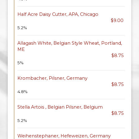
Half Acre Daisy Cutter, APA, Chicago
$9.00
5.2%
Allagash White, Belgian Style Wheat, Portland,
ME
$8.75
5%
Krombacher, Pilsner, Germany
$8.75
4.8%
Stella Artois , Belgian Pilsner, Belgium
$8.75
5.2%
Weihenstephaner, Hefeweizen, Germany