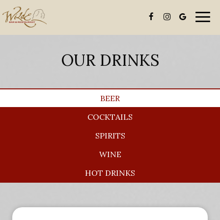
Togg
navi
OUR DRINKS
BEER
COCKTAILS
SPIRITS
WINE
HOT DRINKS