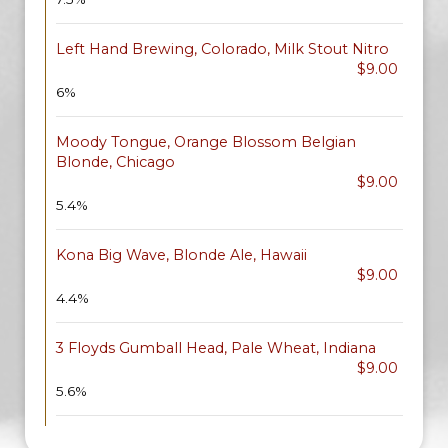
Left Hand Brewing, Colorado, Milk Stout Nitro
$9.00
6%
Moody Tongue, Orange Blossom Belgian
Blonde, Chicago
$9.00
5.4%
Kona Big Wave, Blonde Ale, Hawaii
$9.00
4.4%
3 Floyds Gumball Head, Pale Wheat, Indiana
$9.00
5.6%