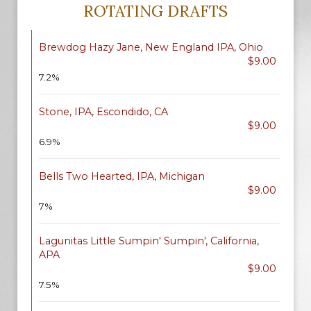
ROTATING DRAFTS
Brewdog Hazy Jane, New England IPA, Ohio
$9.00
7.2%
Stone, IPA, Escondido, CA
$9.00
6.9%
Bells Two Hearted, IPA, Michigan
$9.00
7%
Lagunitas Little Sumpin' Sumpin', California,
APA
$9.00
7.5%