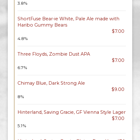
3.8%
ShortFuse Bear-ie White, Pale Ale made with
Haribo Gummy Bears
$7.00
4.8%
Three Floyds, Zombie Dust APA
$7.00
6.7%
Chimay Blue, Dark Strong Ale
$9.00
8%
Hinterland, Saving Gracie, GF Vienna Style Lager
$7.00
5.1%