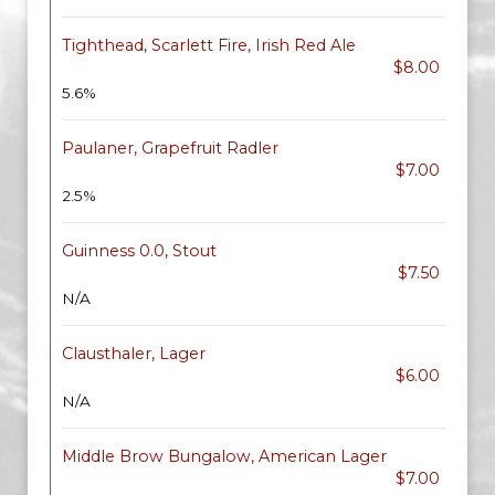
Tighthead, Scarlett Fire, Irish Red Ale
$8.00
5.6%
Paulaner, Grapefruit Radler
$7.00
2.5%
Guinness 0.0, Stout
$7.50
N/A
Clausthaler, Lager
$6.00
N/A
Middle Brow Bungalow, American Lager
$7.00