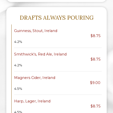
DRAFTS ALWAYS POURING
Guinness, Stout, Ireland
$8.75
4.2%
Smithwick's, Red Ale, Ireland
$8.75
4.2%
Magners Cider, Ireland
$9.00
4.5%
Harp, Lager, Ireland
$8.75
4.5%