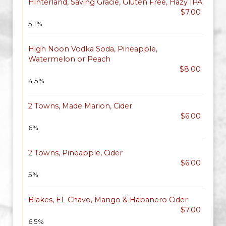
Hinterland, Saving Gracie, Gluten Free, Hazy IPA
$7.00
5.1%
High Noon Vodka Soda, Pineapple,
Watermelon or Peach
$8.00
4.5%
2 Towns, Made Marion, Cider
$6.00
6%
2 Towns, Pineapple, Cider
$6.00
5%
Blakes, EL Chavo, Mango & Habanero Cider
$7.00
6.5%