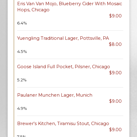
Eris Van Van Mojo, Blueberry Cider With Mosaic
Hops, Chicago
$9.00
6.4%
Yuengling Traditional Lager, Pottsville, PA
$8.00
4.5%
Goose Island Full Pocket, Pilsner, Chicago
$9.00
5.2%
Paulaner Munchen Lager, Munich
$9.00
4.9%
Brewer's Kitchen, Tiramisu Stout, Chicago
$9.00
7.5%