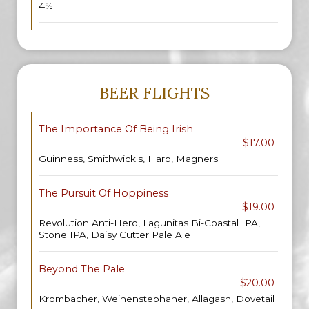
4%
BEER FLIGHTS
The Importance Of Being Irish
$17.00
Guinness, Smithwick's, Harp, Magners
The Pursuit Of Hoppiness
$19.00
Revolution Anti-Hero, Lagunitas Bi-Coastal IPA,
Stone IPA, Daisy Cutter Pale Ale
Beyond The Pale
$20.00
Krombacher, Weihenstephaner, Allagash, Dovetail