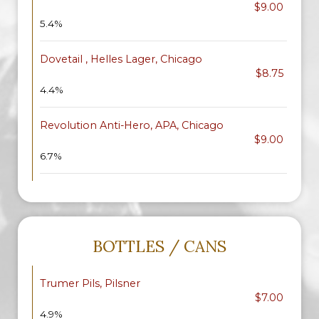
$9.00
5.4%
Dovetail , Helles Lager, Chicago
$8.75
4.4%
Revolution Anti-Hero, APA, Chicago
$9.00
6.7%
BOTTLES / CANS
Trumer Pils, Pilsner
$7.00
4.9%