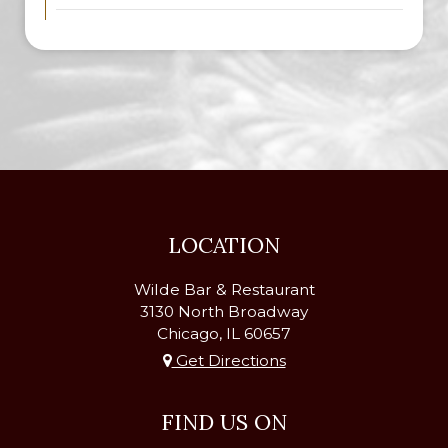
LOCATION
Wilde Bar & Restaurant
3130 North Broadway
Chicago, IL
60657
Get Directions
FIND US ON