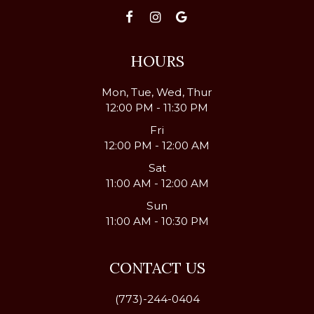
HOURS
Mon, Tue, Wed, Thur
12:00 PM - 11:30 PM
Fri
12:00 PM - 12:00 AM
Sat
11:00 AM - 12:00 AM
Sun
11:00 AM - 10:30 PM
CONTACT US
(773)-244-0404