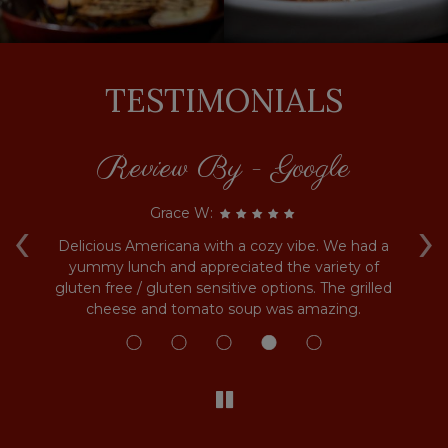
TESTIMONIALS
Review By - Google
‹
›
Grace W:
sk
Delicious Americana with a cozy vibe. We had a
G
ful
yummy lunch and appreciated the variety of
g
u.
gluten free / gluten sensitive options. The grilled
cheese and tomato soup was amazing.