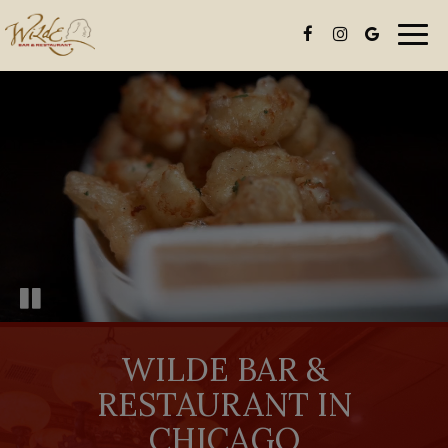
Togg
navi
WILDE BAR &
RESTAURANT IN
CHICAGO