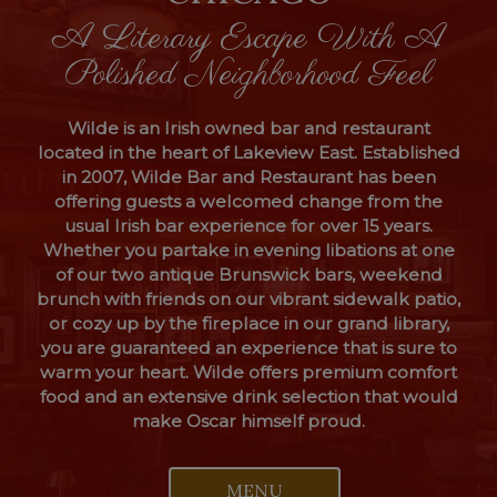
A Literary Escape With A
Polished Neighborhood Feel
Wilde is an Irish owned bar and restaurant
located in the heart of Lakeview East. Established
in 2007, Wilde Bar and Restaurant has been
offering guests a welcomed change from the
usual Irish bar experience for over 15 years.
Whether you partake in evening libations at one
of our two antique Brunswick bars, weekend
brunch with friends on our vibrant sidewalk patio,
or cozy up by the fireplace in our grand library,
you are guaranteed an experience that is sure to
warm your heart. Wilde offers premium comfort
food and an extensive drink selection that would
make Oscar himself proud.
MENU