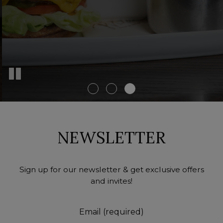
NEWSLETTER
Sign up for our newsletter & get exclusive offers
and invites!
Email (required)