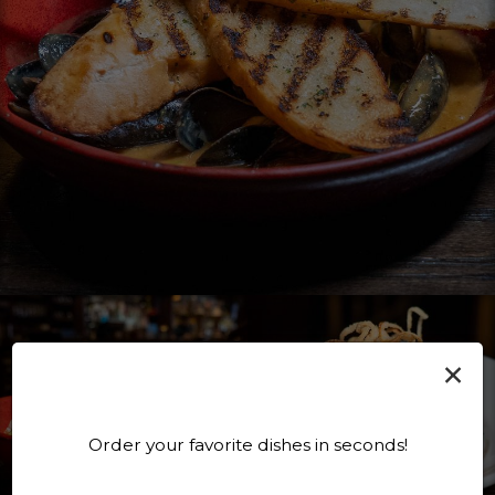
×
Order your favorite dishes in seconds!