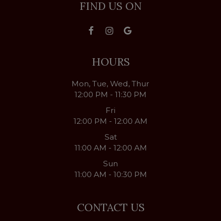
FIND US ON
HOURS
Mon, Tue, Wed, Thur
12:00 PM - 11:30 PM
Fri
12:00 PM - 12:00 AM
Sat
11:00 AM - 12:00 AM
Sun
11:00 AM - 10:30 PM
CONTACT US