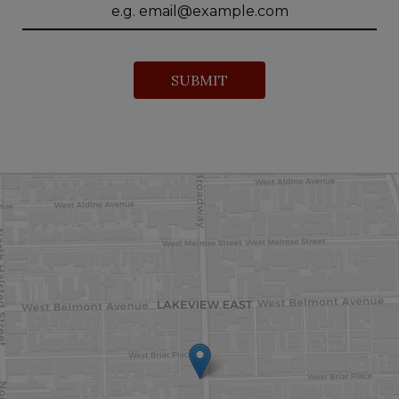
SUBMIT