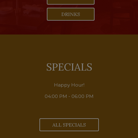
DRINKS
SPECIALS
Happy Hour!
04:00 PM - 06:00 PM
ALL SPECIALS