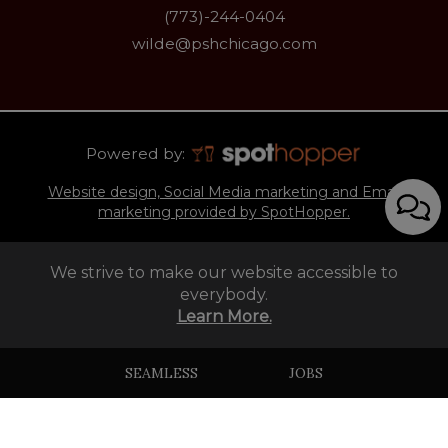
(773)-244-0404
wilde@pshchicago.com
Powered by:
Website design, Social Media marketing and Email
marketing provided by SpotHopper.
We strive to make our website accessible to
everybody.
Learn More.
SEAMLESS
JOBS