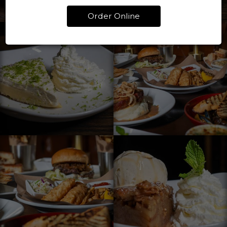
Order Online