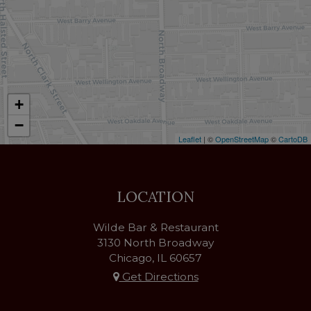
+
−
Leaflet
| ©
OpenStreetMap
©
CartoDB
LOCATION
Wilde Bar & Restaurant
3130 North Broadway
Chicago, IL
60657
Get Directions