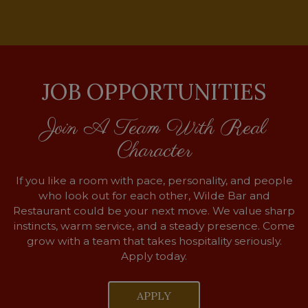
JOB OPPORTUNITIES
Join A Team With Real
Character
If you like a room with pace, personality, and people
who look out for each other, Wilde Bar and
Restaurant could be your next move. We value sharp
instincts, warm service, and a steady presence. Come
grow with a team that takes hospitality seriously.
Apply today.
APPLY