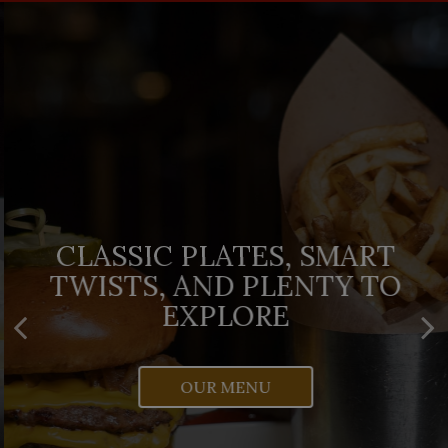
FRESH REASONS TO STOP
CLASSIC PLATES, SMART
ORDER IRISH-AMERICAN
TWISTS, AND PLENTY TO
BY AND SEE WHAT'S IN
COMFORT WITH A CLICK
ROTATION
EXPLORE
TOAST
OUR MENU
SPECIALS